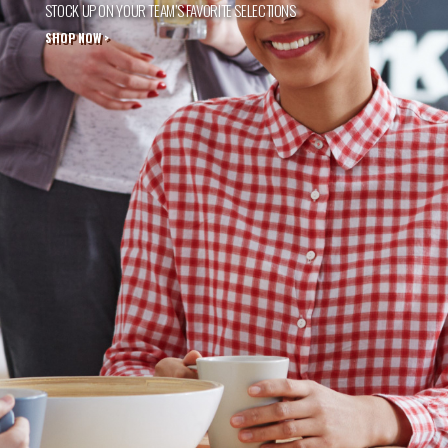
STOCK UP ON YOUR TEAM’S FAVORITE SELECTIONS
SHOP NOW >