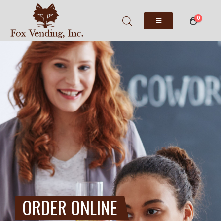
0
ORDER ONLINE