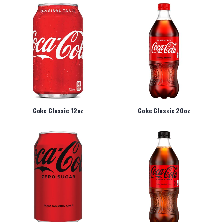
Coke Classic 12oz
Coke Classic 20oz