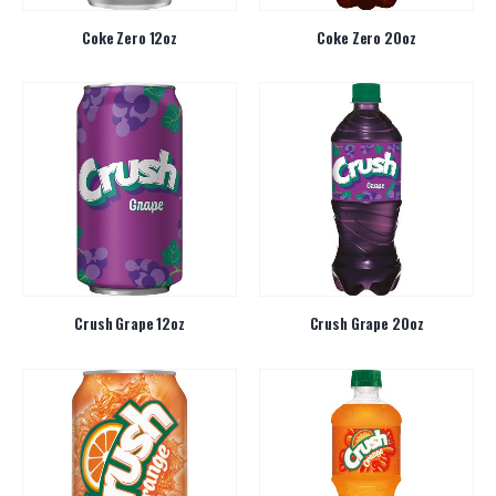
Coke Zero 12oz
Coke Zero 20oz
Crush Grape 12oz
Crush Grape 20oz