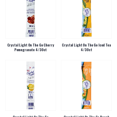
Crystal Light On The Go Cherry
Crystal Light On The Go Iced Tea
Pomegranate 4/30ct
4/30ct
Crystal Light On The Go
Crystal Light On The Go Peach