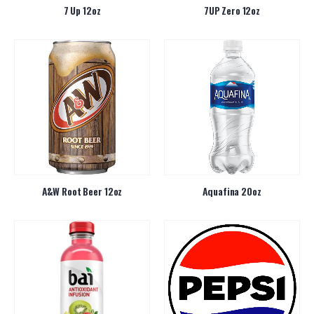
7 Up 12oz
7UP Zero 12oz
A&W Root Beer 12oz
Aquafina 20oz