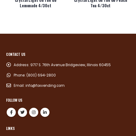
Lemonade 4/30ct
Tea 4/30ct
CONTACT US
Address:
9717 S. 76th Avenue Bridgeview, Illinois 60455
Phone:
(800) 694-2800
Email:
info@foxvending.com
FOLLOW US
LINKS