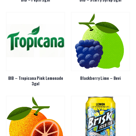
BIB – Tropicana Pink Lemonade
Blackberry Lime – Bevi
3gal