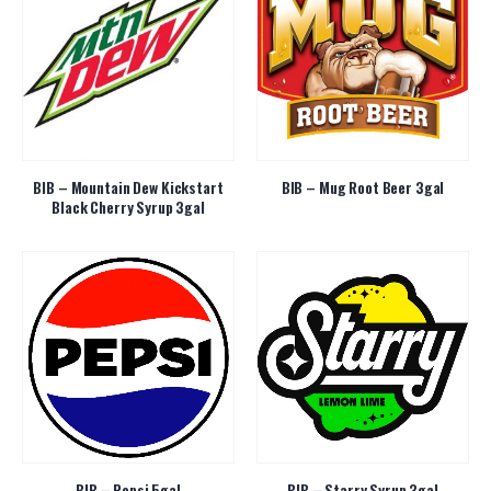
BIB – Mountain Dew Kickstart
BIB – Mug Root Beer 3gal
Black Cherry Syrup 3gal
BIB – Pepsi 5gal
BIB – Starry Syrup 3gal