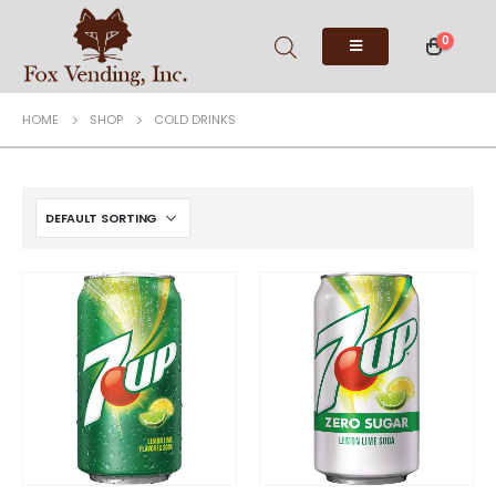
0
HOME
SHOP
COLD DRINKS