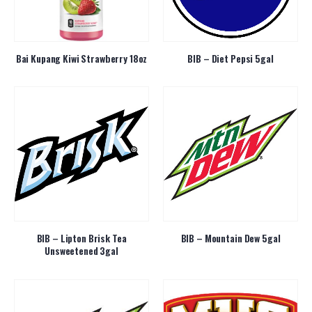
Bai Kupang Kiwi Strawberry 18oz
BIB – Diet Pepsi 5gal
BIB – Lipton Brisk Tea
BIB – Mountain Dew 5gal
Unsweetened 3gal