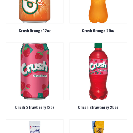
Crush Orange 12oz
Crush Orange 20oz
Crush Strawberry 12oz
Crush Strawberry 20oz