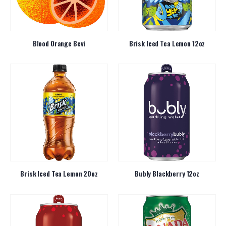
Blood Orange Bevi
Brisk Iced Tea Lemon 12oz
Brisk Iced Tea Lemon 20oz
Bubly Blackberry 12oz