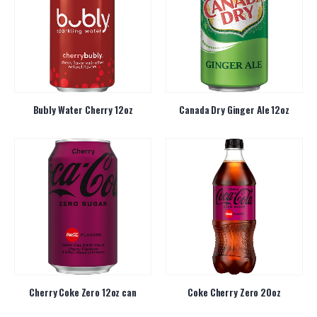
Bubly Water Cherry 12oz
Canada Dry Ginger Ale 12oz
Cherry Coke Zero 12oz can
Coke Cherry Zero 20oz