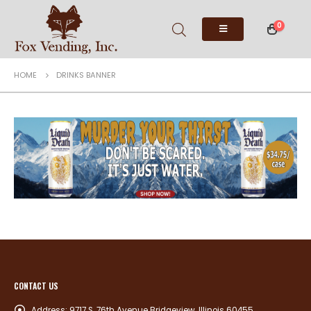
0
HOME
DRINKS BANNER
CONTACT US
Address:
9717 S. 76th Avenue Bridgeview, Illinois 60455