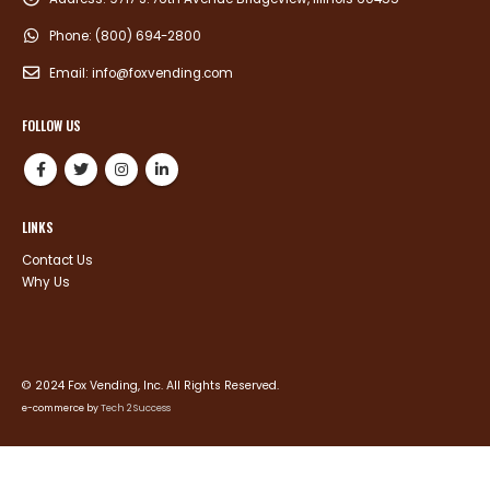
Phone:
(800) 694-2800
Email:
info@foxvending.com
FOLLOW US
LINKS
Contact Us
Why Us
© 2024 Fox Vending, Inc. All Rights Reserved.
e-commerce by
Tech 2 Success