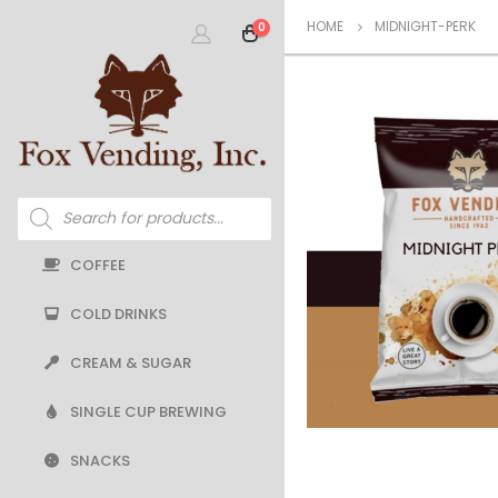
HOME
MIDNIGHT-PERK
0
Products
search
COFFEE
COLD DRINKS
CREAM & SUGAR
SINGLE CUP BREWING
SNACKS