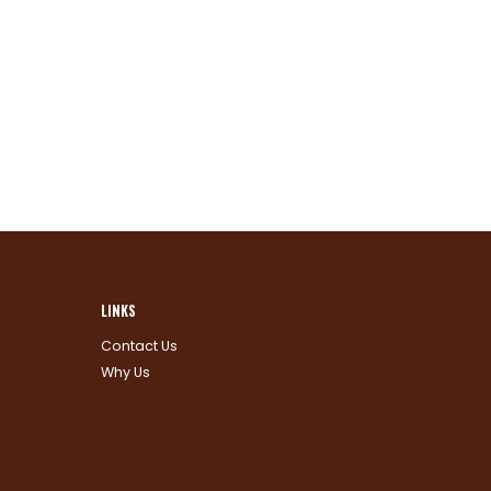
LINKS
Contact Us
Why Us