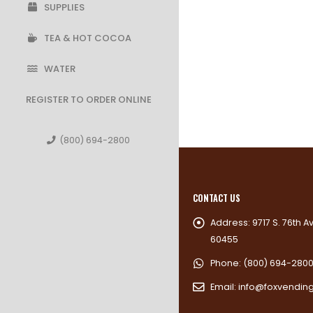
SUPPLIES
TEA & HOT COCOA
WATER
REGISTER TO ORDER ONLINE
(800) 694-2800
CONTACT US
Address:
9717 S. 76th A
60455
Phone:
(800) 694-280
Email:
info@foxvendin