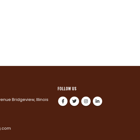
FOLLOW US
venue Bridgeview, Illinois
0
g.com