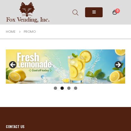
0
HOME
PROMO
CONTACT US