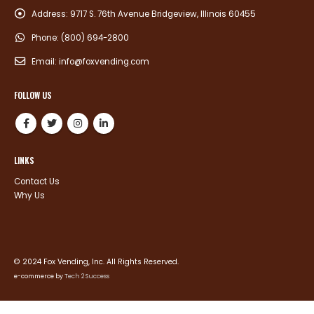
Address:
9717 S. 76th Avenue Bridgeview, Illinois 60455
Phone:
(800) 694-2800
Email:
info@foxvending.com
FOLLOW US
LINKS
Contact Us
Why Us
© 2024 Fox Vending, Inc. All Rights Reserved.
e-commerce by
Tech 2 Success