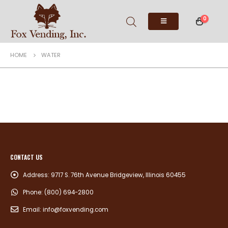
0
HOME
WATER
CONTACT US
Address:
9717 S. 76th Avenue Bridgeview, Illinois 60455
Phone:
(800) 694-2800
Email:
info@foxvending.com