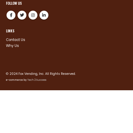
FOLLOW US
LINKS
Contact Us
Why Us
© 2024 Fox Vending, Inc. All Rights Reserved.
e-commerce by
Tech 2 Success