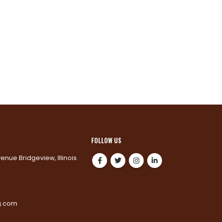
FOLLOW US
venue Bridgeview, Illinois
0
g.com