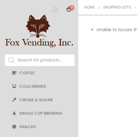
HOME
SHOPPING LISTS
0
Unable to locate th
Products
search
COFFEE
COLD DRINKS
CREAM & SUGAR
SINGLE CUP BREWING
SNACKS