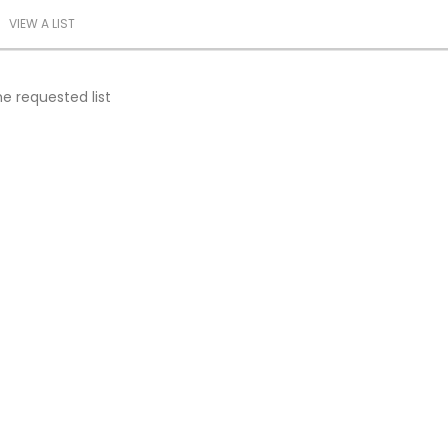
VIEW A LIST
e requested list