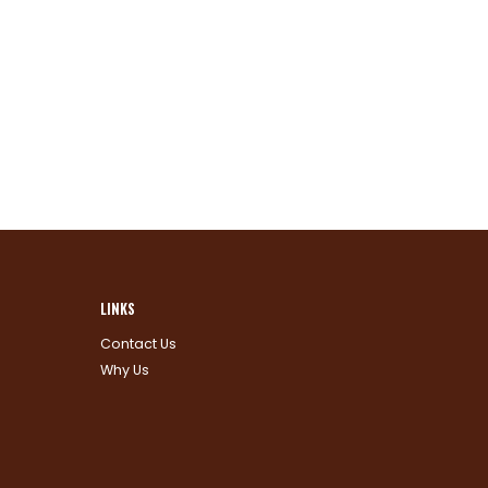
LINKS
Contact Us
Why Us