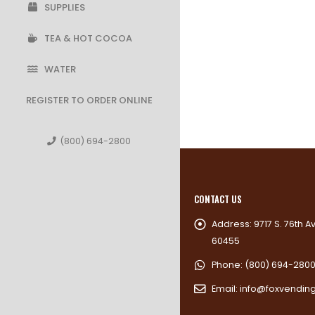
SUPPLIES
TEA & HOT COCOA
WATER
REGISTER TO ORDER ONLINE
(800) 694-2800
CONTACT US
Address:
9717 S. 76th A
60455
Phone:
(800) 694-280
Email:
info@foxvendin