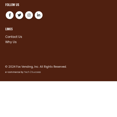
FOLLOW US
LINKS
Contact Us
Why Us
© 2024 Fox Vending, Inc. All Rights Reserved.
e-commerce by
Tech 2 Success