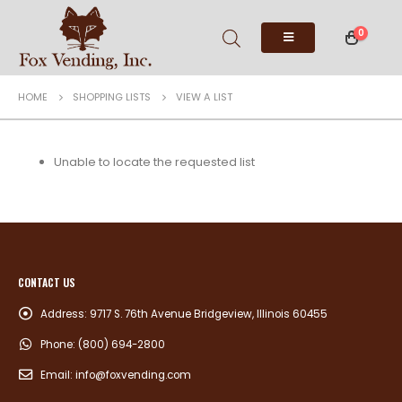
0
HOME
SHOPPING LISTS
VIEW A LIST
Unable to locate the requested list
CONTACT US
Address:
9717 S. 76th Avenue Bridgeview, Illinois 60455
Phone:
(800) 694-2800
Email:
info@foxvending.com