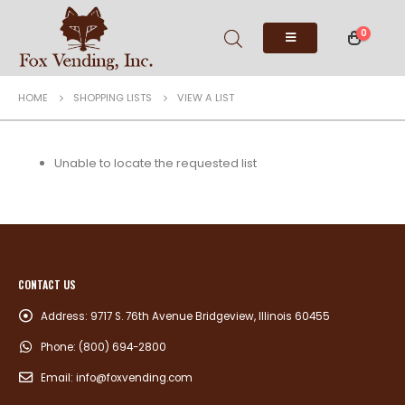
0
HOME
SHOPPING LISTS
VIEW A LIST
Unable to locate the requested list
CONTACT US
Address:
9717 S. 76th Avenue Bridgeview, Illinois 60455
Phone:
(800) 694-2800
Email:
info@foxvending.com