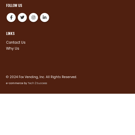
FOLLOW US
LINKS
Contact Us
Why Us
© 2024 Fox Vending, Inc. All Rights Reserved.
e-commerce by
Tech 2 Success