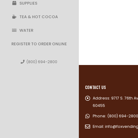
SUPPLIES
TEA & HOT COCOA
WATER
REGISTER TO ORDER ONLINE
(800) 694-2800
CONTACT US
Address:
9717 S. 76th A
60455
Phone:
(800) 694-280
Email:
info@foxvendin