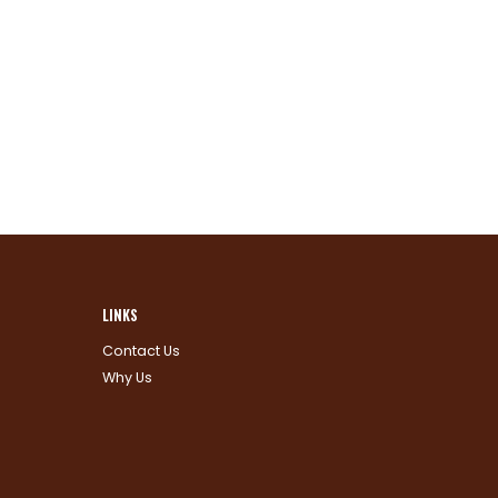
LINKS
Contact Us
Why Us