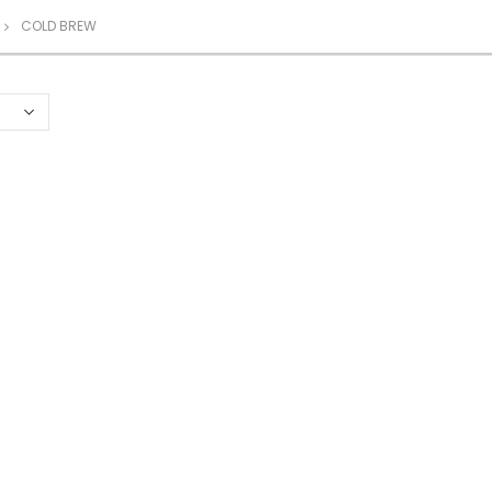
COLD BREW