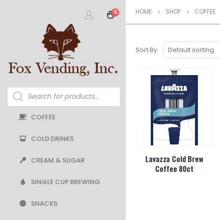
HOME
SHOP
COFFEE
0
Sort By:
Products
search
COFFEE
COLD DRINKS
Lavazza Cold Brew
CREAM & SUGAR
Coffee 80ct
SINGLE CUP BREWING
SNACKS