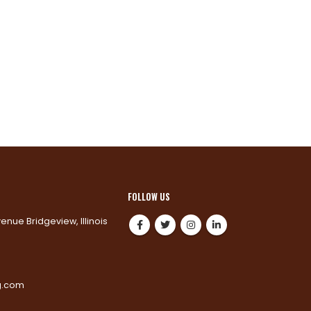
FOLLOW US
venue Bridgeview, Illinois
0
g.com