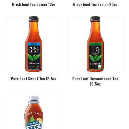
Brisk Iced Tea Lemon 12oz
Brisk Iced Tea Lemon 20oz
Pure Leaf Sweet Tea 18.5oz
Pure Leaf Unsweetened Tea
18.5oz