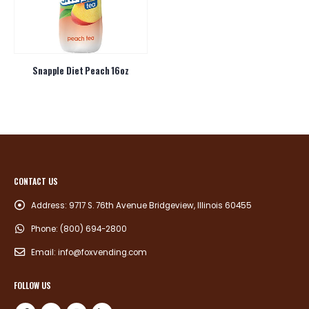
Snapple Diet Peach 16oz
CONTACT US
Address:
9717 S. 76th Avenue Bridgeview, Illinois 60455
Phone:
(800) 694-2800
Email:
info@foxvending.com
FOLLOW US