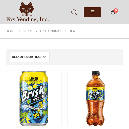
0
HOME
SHOP
COLD DRINKS
TEA