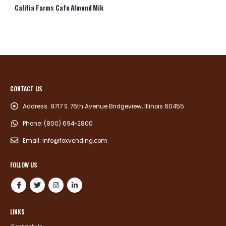
Califia Farms Cafe Almond Mik
CONTACT US
Address:
9717 S. 76th Avenue Bridgeview, Illinois 60455
Phone:
(800) 694-2800
Email:
info@foxvending.com
FOLLOW US
LINKS