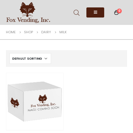
0
HOME
SHOP
DAIRY
MILK