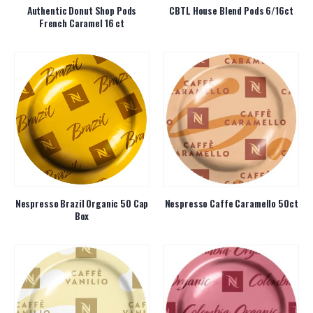
Authentic Donut Shop Pods
CBTL House Blend Pods 6/16ct
French Caramel 16 ct
Nespresso Brazil Organic 50 Cap
Nespresso Caffe Caramello 50ct
Box