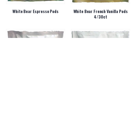
White Bear Espresso Pods
White Bear French Vanilla Pods
4/30ct
White Bear Hazelnut Pods
White Bear Premium Colombian
Pods