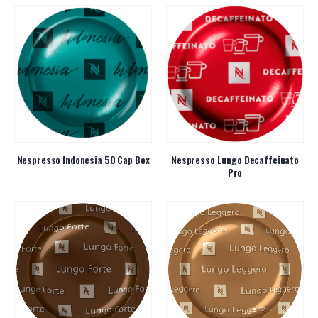
Nespresso Indonesia 50 Cap Box
Nespresso Lungo Decaffeinato
Pro