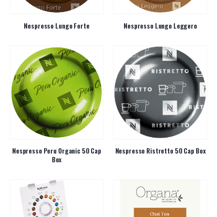
Nespresso Lungo Forte
Nespresso Lungo Leggero
Nespresso Peru Organic 50 Cap
Nespresso Ristretto 50 Cap Box
Box