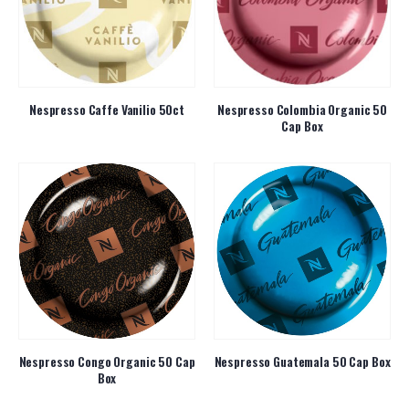
Nespresso Caffe Vanilio 50ct
Nespresso Colombia Organic 50
Cap Box
Nespresso Congo Organic 50 Cap
Nespresso Guatemala 50 Cap Box
Box