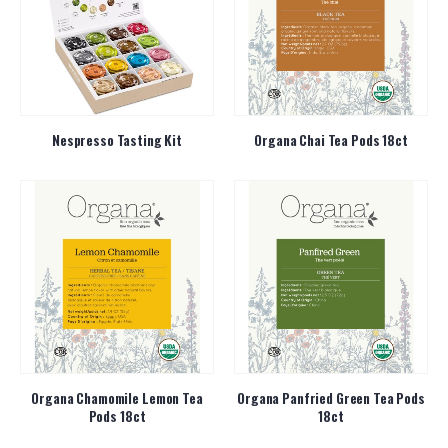
Nespresso Tasting Kit
Organa Chai Tea Pods 18ct
Organa Chamomile Lemon Tea
Organa Panfried Green Tea Pods
Pods 18ct
18ct