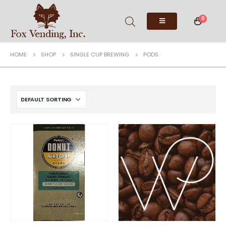
0
HOME
SHOP
SINGLE CUP BREWING
PODS