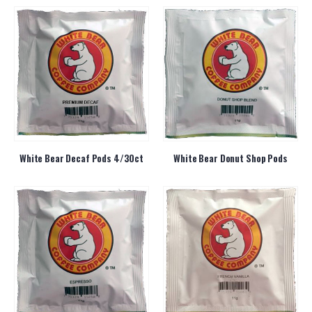
White Bear Decaf Pods 4/30ct
White Bear Donut Shop Pods