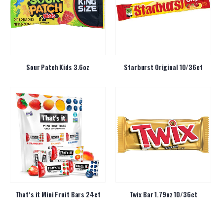
Sour Patch Kids 3.6oz
Starburst Original 10/36ct
That’s it Mini Fruit Bars 24ct
Twix Bar 1.79oz 10/36ct