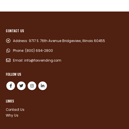
CONTACT US
Address:
9717 S. 76th Avenue Bridgeview, Illinois 60455
Phone:
(800) 694-2800
Email:
info@foxvending.com
FOLLOW US
LINKS
Contact Us
Why Us