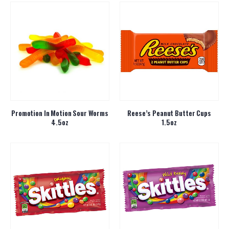
Promotion In Motion Sour Worms
Reese’s Peanut Butter Cups
4.5oz
1.5oz