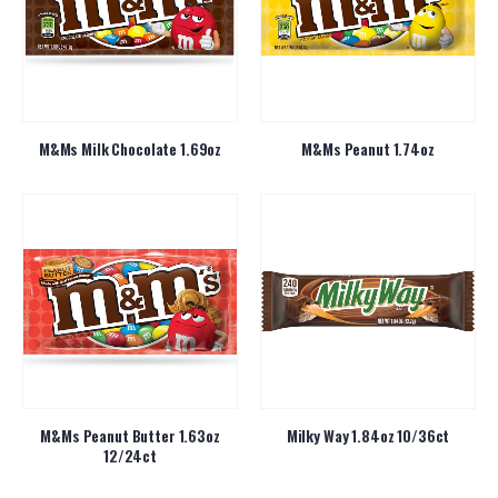
M&Ms Milk Chocolate 1.69oz
M&Ms Peanut 1.74oz
M&Ms Peanut Butter 1.63oz
Milky Way 1.84oz 10/36ct
12/24ct