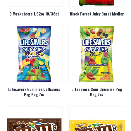
3 Musketeers 1.92oz 10/36ct
Black Forest Juicy Burst Medley
Lifesavers Gummies Collisions
Lifesavers Sour Gummies Peg
Peg Bag 7oz
Bag 7oz