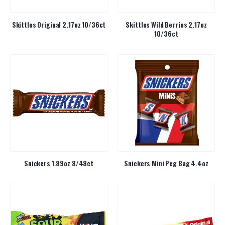
Skittles Original 2.17oz 10/36ct
Skittles Wild Berries 2.17oz
10/36ct
Snickers 1.89oz 8/48ct
Snickers Mini Peg Bag 4.4oz