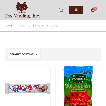
0
HOME
SHOP
SNACKS
CANDY