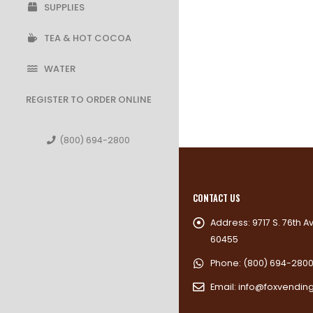
SUPPLIES
TEA & HOT COCOA
WATER
REGISTER TO ORDER ONLINE
(800) 694-2800
CONTACT US
Address:
9717 S. 76th A
60455
Phone:
(800) 694-280
Email:
info@foxvendin