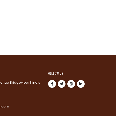
FOLLOW US
venue Bridgeview, Illinois
0
g.com