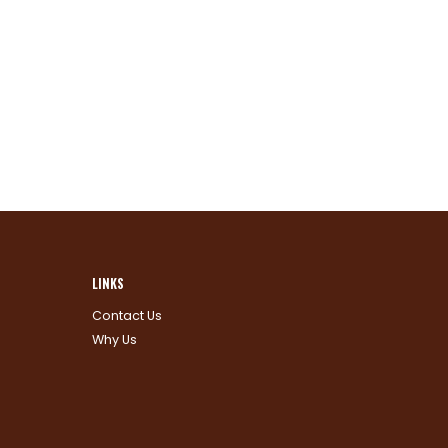
LINKS
Contact Us
Why Us