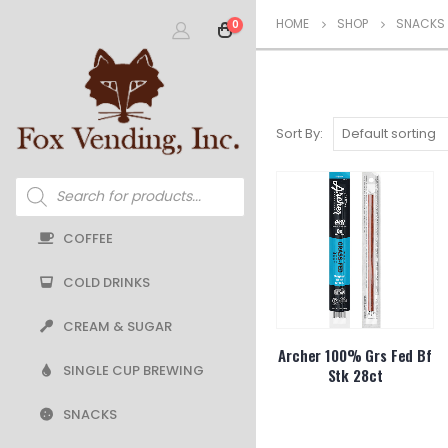
HOME
SHOP
SNACKS
0
Sort By:
Products
search
COFFEE
COLD DRINKS
CREAM & SUGAR
Archer 100% Grs Fed Bf
SINGLE CUP BREWING
Stk 28ct
SNACKS