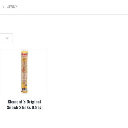
JERKY
Klement’s Original
Snack Sticks 0.8oz