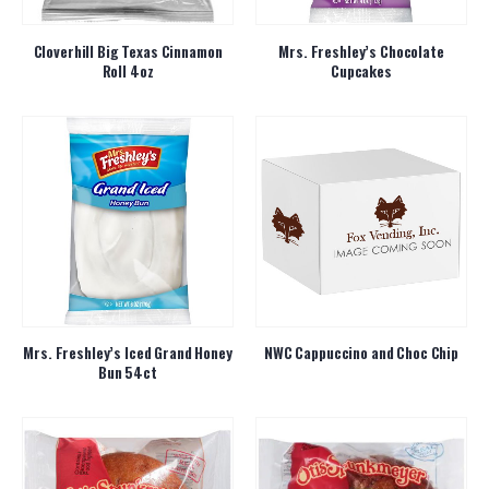
Cloverhill Big Texas Cinnamon
Mrs. Freshley’s Chocolate
Roll 4oz
Cupcakes
Mrs. Freshley’s Iced Grand Honey
NWC Cappuccino and Choc Chip
Bun 54ct