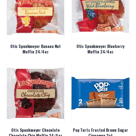
Otis Spunkmeyer Banana Nut
Otis Spunkmeyer Blueberry
Muffin 24/4oz
Muffin 24/4oz
Otis Spunkmeyer Chocolate
Pop Tarts Frosted Brown Sugar
Chocolate Chip Muffin 24/4oz
Cinnamon 2ct