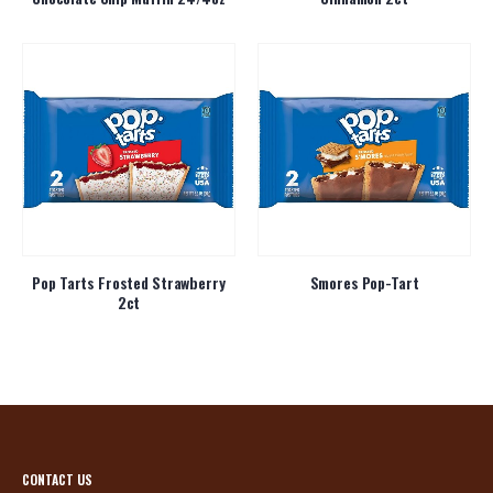
Pop Tarts Frosted Strawberry
Smores Pop-Tart
2ct
CONTACT US