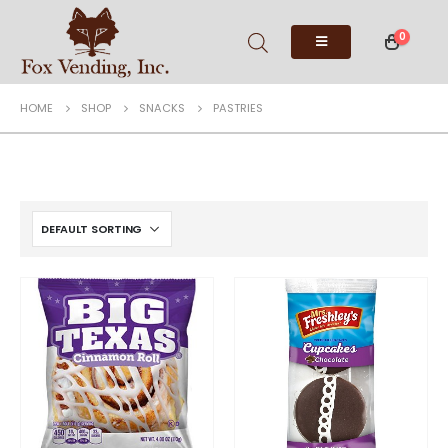
0
HOME
SHOP
SNACKS
PASTRIES