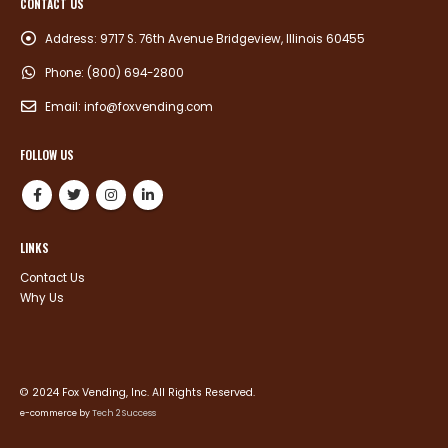
CONTACT US
Address:
9717 S. 76th Avenue Bridgeview, Illinois 60455
Phone:
(800) 694-2800
Email:
info@foxvending.com
FOLLOW US
LINKS
Contact Us
Why Us
© 2024 Fox Vending, Inc. All Rights Reserved.
e-commerce by
Tech 2 Success