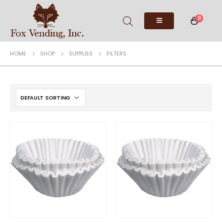
0
HOME
SHOP
SUPPLIES
FILTERS