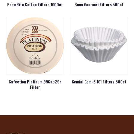
Brew Rite Coffee Filters 1000ct
Bunn Gourmet Filters 500ct
Cafection Platinum 99Cab29r
Gemini Gem-6 101 Filters 500ct
Filter