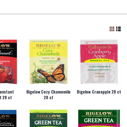
onstant
Bigelow Cozy Chamomile
Bigelow Cranapple 28 ct
 28 ct
28 ct