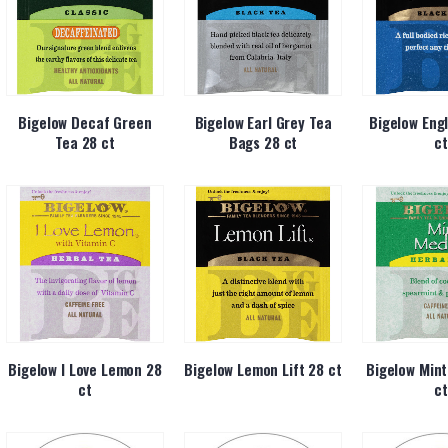
Bigelow Decaf Green
Bigelow Earl Grey Tea
Bigelow Engl
Tea 28 ct
Bags 28 ct
ct
Bigelow I Love Lemon 28
Bigelow Lemon Lift 28 ct
Bigelow Mint
ct
ct