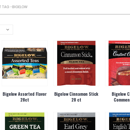
 TAG -
BIGELOW
Bigelow Assorted Flavor
Bigelow Cinnamon Stick
Bigelow C
28ct
28 ct
Comment