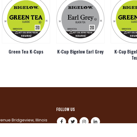
Green Tea K-Cups
K-Cup Bigelow Earl Grey
K-Cup Bige
Te
FOLLOW US
venue Bridgeview, Illinois