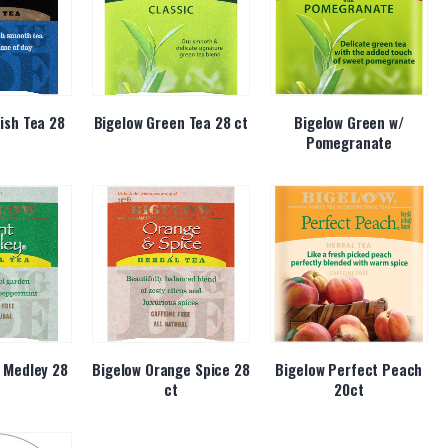
ish Tea 28
Bigelow Green Tea 28 ct
Bigelow Green w/
Pomegranate
 Medley 28
Bigelow Orange Spice 28
Bigelow Perfect Peach
ct
20ct