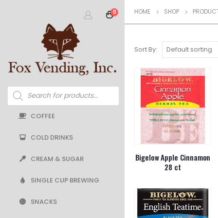
HOME
SHOP
PRODUCT
0
Sort By:
Products
search
COFFEE
COLD DRINKS
Bigelow Apple Cinnamon
CREAM & SUGAR
28 ct
SINGLE CUP BREWING
SNACKS