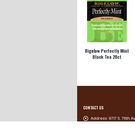
Bigelow Perfectly Mint
Black Tea 28ct
CONTACT US
Address:
9717 S. 76th A
60455