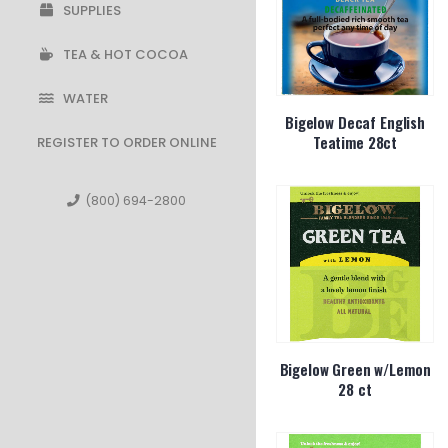
SUPPLIES
TEA & HOT COCOA
WATER
Bigelow Decaf English
Teatime 28ct
REGISTER TO ORDER ONLINE
(800) 694-2800
Bigelow Green w/Lemon
28 ct