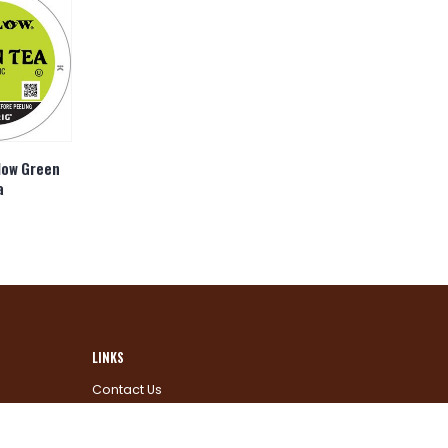
low Green
a
LINKS
Contact Us
Why Us