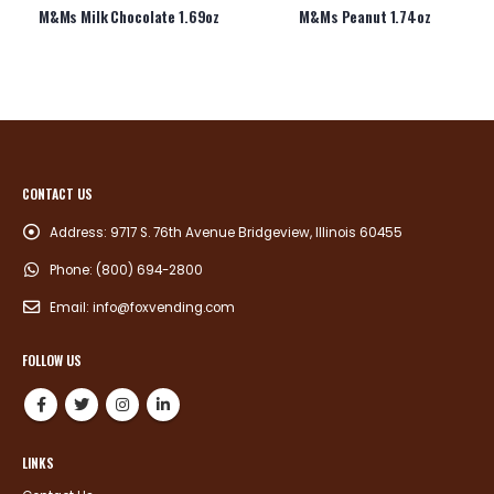
M&Ms Milk Chocolate 1.69oz
M&Ms Peanut 1.74oz
CONTACT US
Address:
9717 S. 76th Avenue Bridgeview, Illinois 60455
Phone:
(800) 694-2800
Email:
info@foxvending.com
FOLLOW US
LINKS