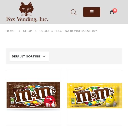
0
HOME
SHOP
PRODUCT TAG -
NATIONAL M&M DAY