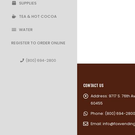
SUPPLIES
TEA & HOT COCOA
WATER
REGISTER TO ORDER ONLINE
(800) 694-2800
CONTACT US
Address:
9717 S. 76th A
60455
Phone:
(800) 694-280
Email:
info@foxvendin