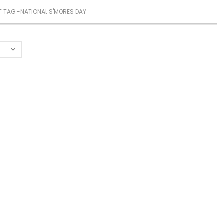
 TAG -
NATIONAL S'MORES DAY