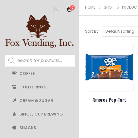
HOME
SHOP
PRODUCT
0
Sort By:
Products
search
COFFEE
COLD DRINKS
Smores Pop-Tart
CREAM & SUGAR
SINGLE CUP BREWING
SNACKS