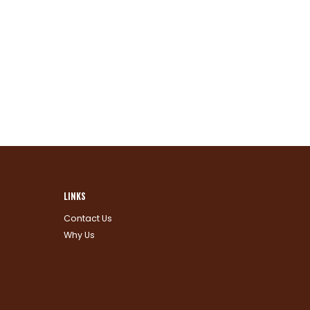
LINKS
Contact Us
Why Us