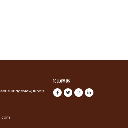
FOLLOW US
venue Bridgeview, Illinois
0
g.com