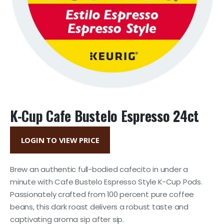
K-Cup Cafe Bustelo Espresso 24ct
LOGIN TO VIEW PRICE
Brew an authentic full-bodied cafecito in under a
minute with Cafe Bustelo Espresso Style K-Cup Pods.
Passionately crafted from 100 percent pure coffee
beans, this dark roast delivers a robust taste and
captivating aroma sip after sip.