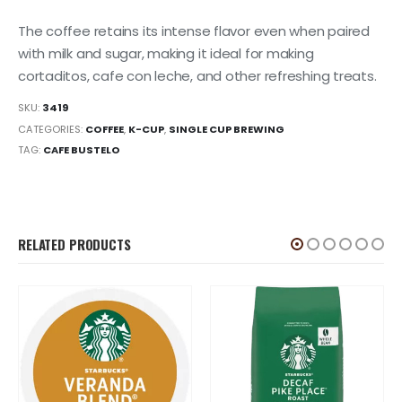
The coffee retains its intense flavor even when paired
with milk and sugar, making it ideal for making
cortaditos, cafe con leche, and other refreshing treats.
SKU:
3419
CATEGORIES:
COFFEE
,
K-CUP
,
SINGLE CUP BREWING
TAG:
CAFE BUSTELO
RELATED PRODUCTS