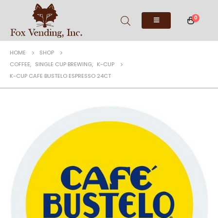
0
HOME
SHOP
COFFEE
,
SINGLE CUP BREWING
,
K-CUP
K-CUP CAFE BUSTELO ESPRESSO 24CT