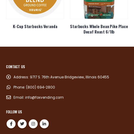
K-Cup Starbucks Veranda
Starbucks Whole Bean Pike Place
Decaf Roast 6/1lb
CONTACT US
Address:
9717 S. 76th Avenue Bridgeview, Illinois 60455
Phone:
(800) 694-2800
Email:
info@foxvending.com
FOLLOW US