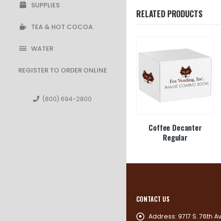
SUPPLIES
RELATED PRODUCTS
TEA & HOT COCOA
WATER
REGISTER TO ORDER ONLINE
(800) 694-2800
o Packets
Purell Hand Sanitizer
Coffee Decanter
7.5 oz
Regular
CONTACT US
Address:
9717 S. 76th A