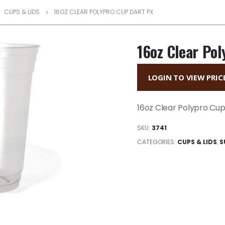
,
CUPS & LIDS
16OZ CLEAR POLYPRO CUP DART PX
16oz Clear Pol
LOGIN TO VIEW PRIC
16oz Clear Polypro Cup
SKU:
3741
CATEGORIES:
CUPS & LIDS
,
S