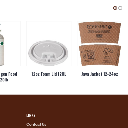
ogen Food
12oz Foam Lid 12UL
Java Jacket 12-24oz
20lb
LINKS
Contact Us