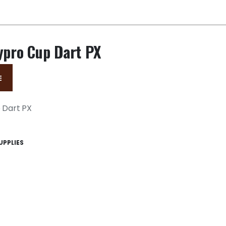
ypro Cup Dart PX
E
 Dart PX
UPPLIES