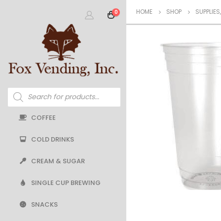
HOME
SHOP
SUPPLIES
0
Products
search
COFFEE
COLD DRINKS
CREAM & SUGAR
SINGLE CUP BREWING
SNACKS