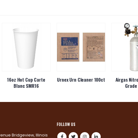
16oz Hot Cup Carte
Urnex Urn Cleaner 100ct
Airgas Nitr
Blanc SMR16
Grade 
FOLLOW US
venue Bridgeview, Illinois