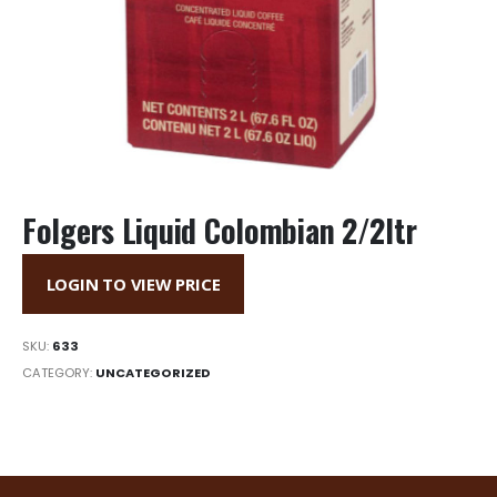
Folgers Liquid Colombian 2/2ltr
LOGIN TO VIEW PRICE
SKU:
633
CATEGORY:
UNCATEGORIZED