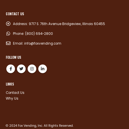
CONTACT US
Address:
9717 S. 76th Avenue Bridgeview, Illinois 60455
Phone:
(800) 694-2800
Email:
info@foxvending.com
FOLLOW US
LINKS
Contact Us
Why Us
© 2024 Fox Vending, Inc. All Rights Reserved.