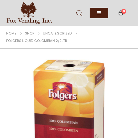
0
HOME
SHOP
UNCATEGORIZED
FOLGERS LIQUID COLOMBIAN 2/2LTR