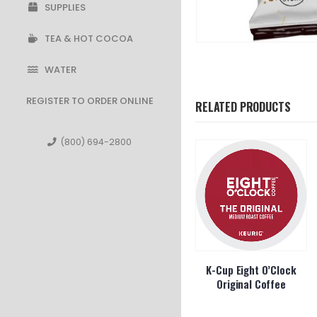
SUPPLIES
TEA & HOT COCOA
WATER
REGISTER TO ORDER ONLINE
RELATED PRODUCTS
(800) 694-2800
Whole Bean
Seattle’s Best Whole
K-Cup Eight O’Clock
Decaf Roast
Bean Decaf Portside
Original Coffee
1lb
Blend