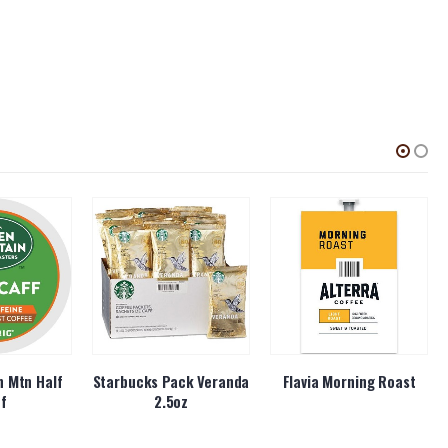
 Mtn Half
Starbucks Pack Veranda
Flavia Morning Roast
ff
2.5oz