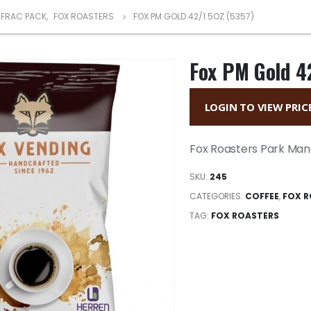
FRAC PACK
,
FOX ROASTERS
FOX PM GOLD 42/1.5OZ (5357)
Fox PM Gold 4
LOGIN TO VIEW PRIC
Fox Roasters Park Man
SKU:
245
CATEGORIES:
COFFEE
,
FOX R
TAG:
FOX ROASTERS