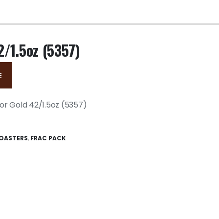
2/1.5oz (5357)
E
or Gold 42/1.5oz (5357)
OASTERS
,
FRAC PACK