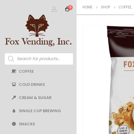
HOME
SHOP
COFFEE
,
0
Products
search
COFFEE
COLD DRINKS
CREAM & SUGAR
SINGLE CUP BREWING
SNACKS