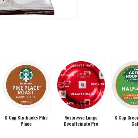
K-Cup Starbucks Pike
Nespresso Lungo
K-Cup Green
Place
Decaffeinato Pro
Ca