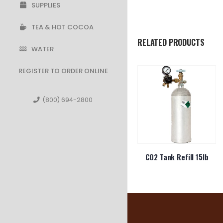
SUPPLIES
TEA & HOT COCOA
RELATED PRODUCTS
WATER
REGISTER TO ORDER ONLINE
(800) 694-2800
n Dinner
10oz Foam Cup 10J10
CO2 Tank Refill 15lb
s 900ct