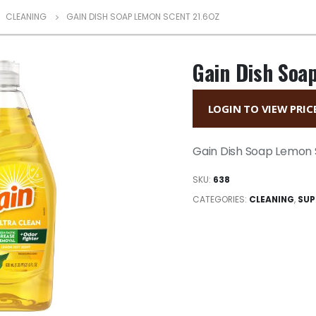
,
CLEANING
GAIN DISH SOAP LEMON SCENT 21.6OZ
Gain Dish Soa
LOGIN TO VIEW PRIC
Gain Dish Soap Lemon 
SKU:
638
CATEGORIES:
CLEANING
,
SUP