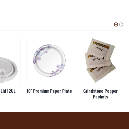
Lid 12UL
10″ Premium Paper Plate
Grindstone Pepper
Packets