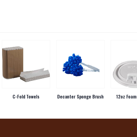
C-Fold Towels
Decanter Sponge Brush
12oz Foam 