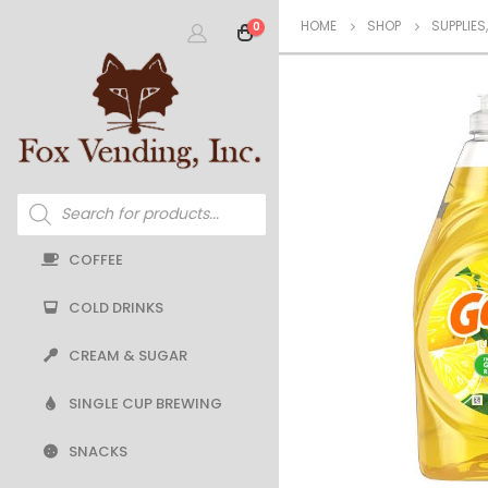
HOME
SHOP
SUPPLIES
0
Products
search
COFFEE
COLD DRINKS
CREAM & SUGAR
SINGLE CUP BREWING
SNACKS