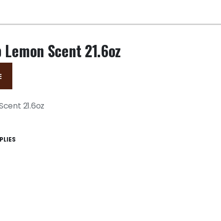
p Lemon Scent 21.6oz
E
Scent 21.6oz
PLIES