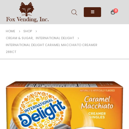
0
HOME
SHOP
CREAM & SUGAR
,
INTERNATIONAL DELIGHT
INTERNATIONAL DELIGHT CARAMEL MACCHIATO CREAMER
288CT