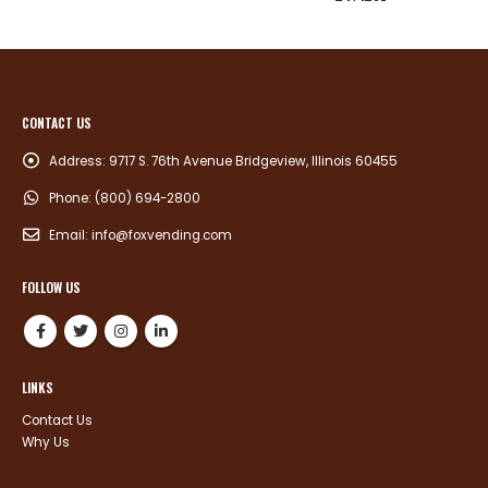
CONTACT US
Address:
9717 S. 76th Avenue Bridgeview, Illinois 60455
Phone:
(800) 694-2800
Email:
info@foxvending.com
FOLLOW US
LINKS
Contact Us
Why Us