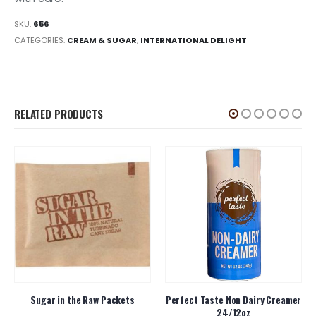
SKU:
656
CATEGORIES:
CREAM & SUGAR
,
INTERNATIONAL DELIGHT
RELATED PRODUCTS
Sugar in the Raw Packets
Perfect Taste Non Dairy Creamer
24/12oz