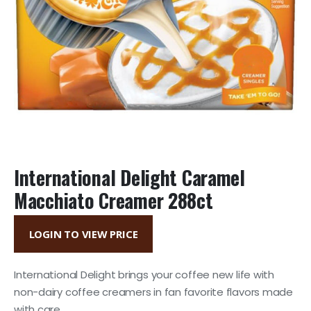
International Delight Caramel
Macchiato Creamer 288ct
LOGIN TO VIEW PRICE
International Delight brings your coffee new life with
non-dairy coffee creamers in fan favorite flavors made
with care.