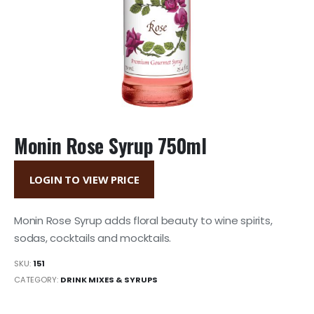
Monin Rose Syrup 750ml
LOGIN TO VIEW PRICE
Monin Rose Syrup adds floral beauty to wine spirits,
sodas, cocktails and mocktails.
SKU:
151
CATEGORY:
DRINK MIXES & SYRUPS