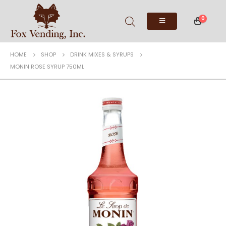
0
HOME
SHOP
DRINK MIXES & SYRUPS
MONIN ROSE SYRUP 750ML