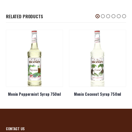
RELATED PRODUCTS
Monin Peppermint Syrup 750ml
Monin Coconut Syrup 750ml
CONTACT US