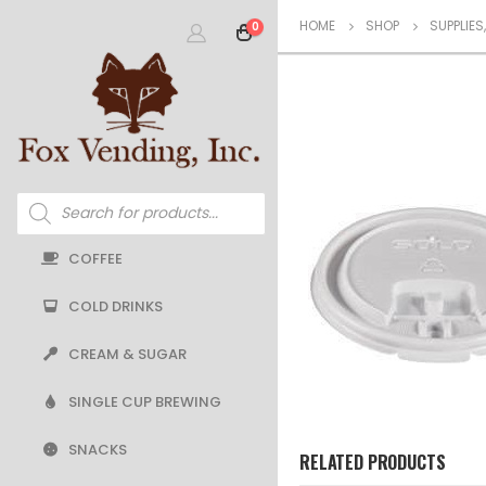
HOME
SHOP
SUPPLIES
0
Products
search
COFFEE
COLD DRINKS
CREAM & SUGAR
SINGLE CUP BREWING
SNACKS
RELATED PRODUCTS