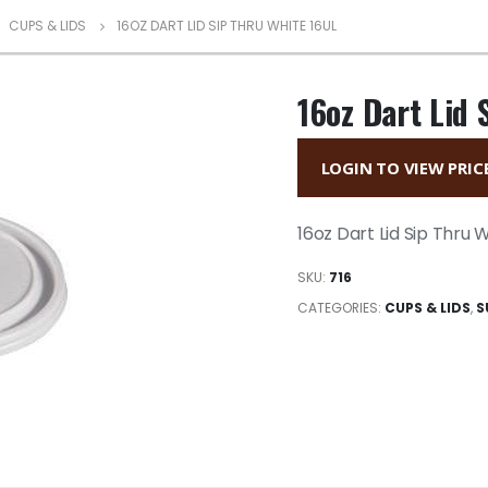
,
CUPS & LIDS
16OZ DART LID SIP THRU WHITE 16UL
16oz Dart Lid 
LOGIN TO VIEW PRIC
16oz Dart Lid Sip Thru 
SKU:
716
CATEGORIES:
CUPS & LIDS
,
S