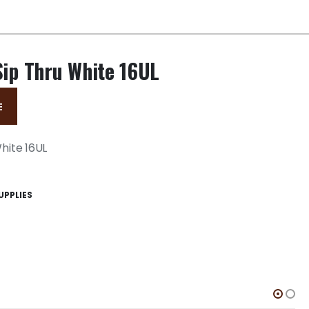
Sip Thru White 16UL
E
White 16UL
UPPLIES