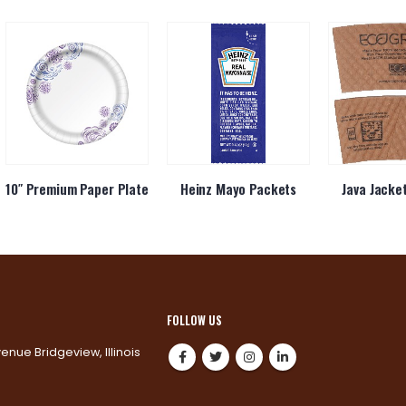
10″ Premium Paper Plate
Heinz Mayo Packets
Java Jacke
FOLLOW US
venue Bridgeview, Illinois
0