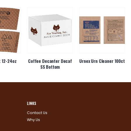
t 12-24oz
Coffee Decanter Decaf
Urnex Urn Cleaner 100ct
SS Bottom
LINKS
Contact Us
Why Us