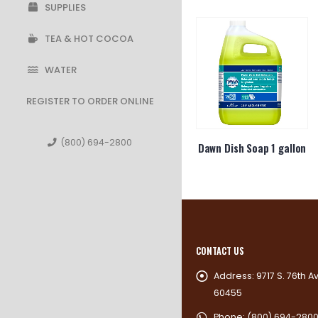
SUPPLIES
TEA & HOT COCOA
WATER
REGISTER TO ORDER ONLINE
(800) 694-2800
ne Pepper
12oz Foam Lid 12UL
Dawn Dish Soap 1 gallon
kets
CONTACT US
Address:
9717 S. 76th A
60455
Phone:
(800) 694-280