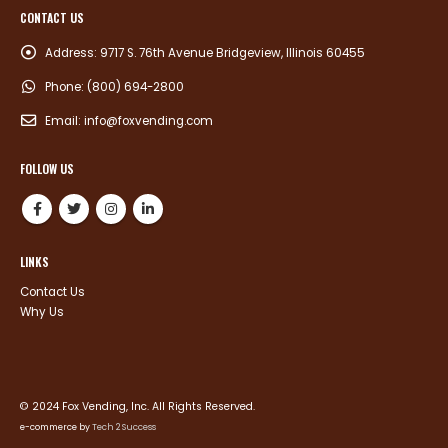
CONTACT US
Address:
9717 S. 76th Avenue Bridgeview, Illinois 60455
Phone:
(800) 694-2800
Email:
info@foxvending.com
FOLLOW US
LINKS
Contact Us
Why Us
© 2024 Fox Vending, Inc. All Rights Reserved.
e-commerce by
Tech 2 Success