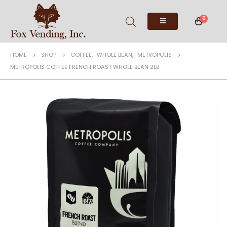
0
HOME
SHOP
COFFEE
,
WHOLE BEAN
,
METROPOLIS
METROPOLIS COFFEE FRENCH ROAST WHOLE BEAN 2LB