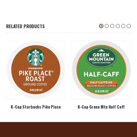
RELATED PRODUCTS
K-Cup Starbucks Pike Place
K-Cup Green Mtn Half Caff