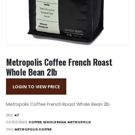
Metropolis Coffee French Roast
Whole Bean 2lb
LOGIN TO VIEW PRICE
Metropolis Coffee French Roast Whole Bean 2lb
SKU:
47
CATEGORIES:
COFFEE
,
WHOLE BEAN
,
METROPOLIS
TAG:
METROPOLIS COFFEE