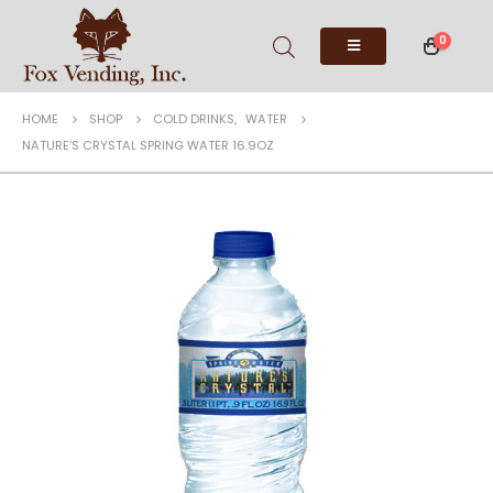
0
HOME
SHOP
COLD DRINKS
,
WATER
NATURE’S CRYSTAL SPRING WATER 16.9OZ