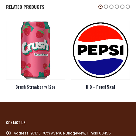
RELATED PRODUCTS
Crush Strawberry 12oz
BIB – Pepsi 5gal
CONTACT US
Address:
9717 S. 76th Avenue Bridgeview, Illinois 60455