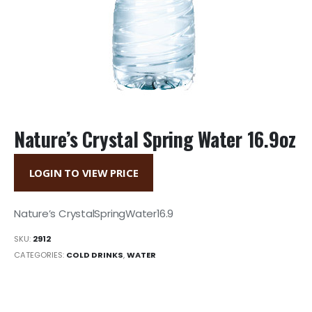
Nature’s Crystal Spring Water 16.9oz
LOGIN TO VIEW PRICE
Nature’s CrystalSpringWater16.9
SKU:
2912
CATEGORIES:
COLD DRINKS
,
WATER