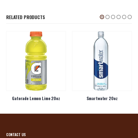
RELATED PRODUCTS
Gatorade Lemon Lime 20oz
Smartwater 20oz
CONTACT US