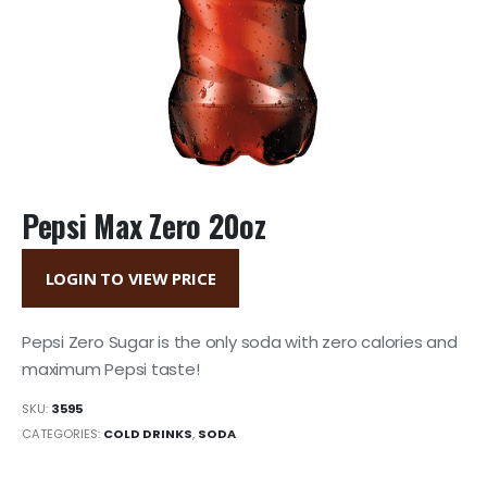
Pepsi Max Zero 20oz
LOGIN TO VIEW PRICE
Pepsi Zero Sugar is the only soda with zero calories and
maximum Pepsi taste!
SKU:
3595
CATEGORIES:
COLD DRINKS
,
SODA