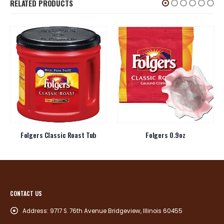
RELATED PRODUCTS
Folgers Classic Roast Tub
Folgers 0.9oz
CONTACT US
Address:
9717 S. 76th Avenue Bridgeview, Illinois 60455