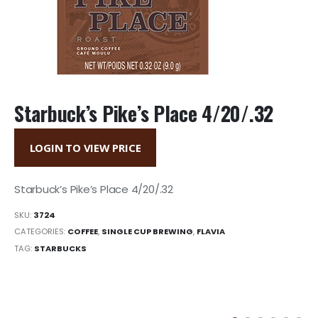
Starbuck’s Pike’s Place 4/20/.32
LOGIN TO VIEW PRICE
Starbuck’s Pike’s Place 4/20/.32
SKU:
3724
CATEGORIES:
COFFEE
,
SINGLE CUP BREWING
,
FLAVIA
TAG:
STARBUCKS