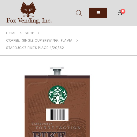
0
HOME
SHOP
COFFEE
,
SINGLE CUP BREWING
,
FLAVIA
STARBUCK’S PIKE’S PLACE 4/20/.32