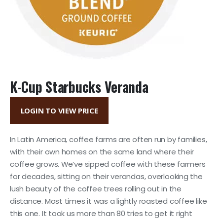
K-Cup Starbucks Veranda
LOGIN TO VIEW PRICE
In Latin America, coffee farms are often run by families,
with their own homes on the same land where their
coffee grows. We’ve sipped coffee with these farmers
for decades, sitting on their verandas, overlooking the
lush beauty of the coffee trees rolling out in the
distance. Most times it was a lightly roasted coffee like
this one. It took us more than 80 tries to get it right