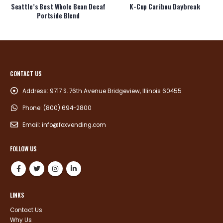
Seattle’s Best Whole Bean Decaf
K-Cup Caribou Daybreak
Portside Blend
CONTACT US
Address:
9717 S. 76th Avenue Bridgeview, Illinois 60455
Phone:
(800) 694-2800
Email:
info@foxvending.com
FOLLOW US
LINKS
Contact Us
Why Us