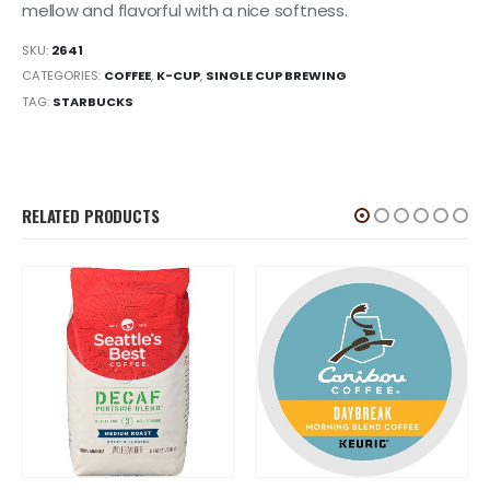
mellow and flavorful with a nice softness.
SKU:
2641
CATEGORIES:
COFFEE
,
K-CUP
,
SINGLE CUP BREWING
TAG:
STARBUCKS
RELATED PRODUCTS