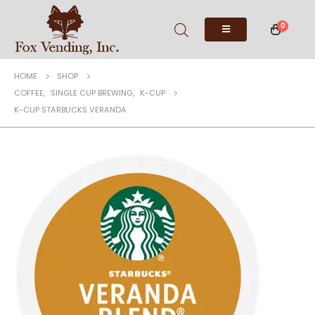
0
HOME
SHOP
COFFEE
,
SINGLE CUP BREWING
,
K-CUP
K-CUP STARBUCKS VERANDA