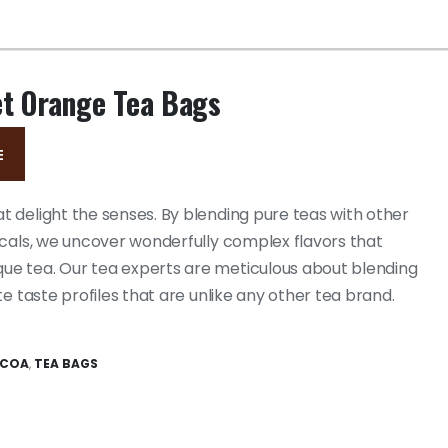
et Orange Tea Bags
E
 delight the senses. By blending pure teas with other
icals, we uncover wonderfully complex flavors that
e tea. Our tea experts are meticulous about blending
te taste profiles that are unlike any other tea brand.
OCOA
,
TEA BAGS