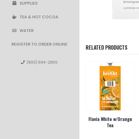
SUPPLIES
TEA & HOT COCOA
WATER
REGISTER TO ORDER ONLINE
RELATED PRODUCTS
(800) 694-2800
l Grey Tea
Bigelow Orange Spice 28
Flavia White w/Orange
ct
Tea