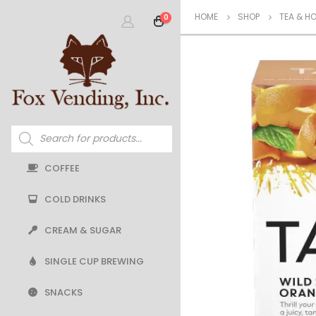
HOME
SHOP
TEA & H
0
Products
search
COFFEE
COLD DRINKS
CREAM & SUGAR
SINGLE CUP BREWING
SNACKS