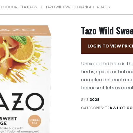
OT COCOA
,
TEA BAGS
TAZO WILD SWEET ORANGE TEA BAGS
Tazo Wild Swe
LOGIN TO VIEW PRIC
Unexpected blends that
herbs, spices or botan
complement each uniqu
because it lets us crea
SKU:
3028
CATEGORIES:
TEA & HOT C