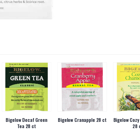
Bigelow Decaf Green
Bigelow Cranapple 28 ct
Bigelow Coz
Tea 28 ct
28 