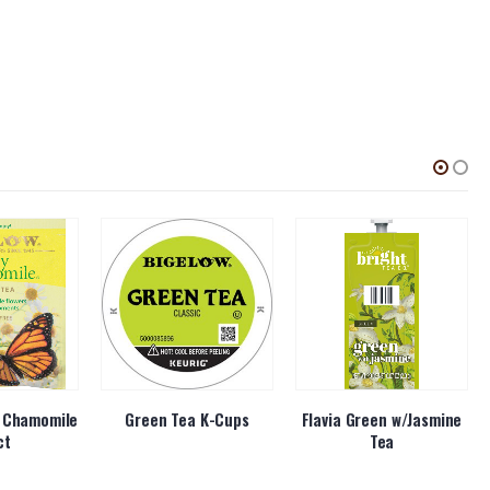
y Chamomile
Green Tea K-Cups
Flavia Green w/Jasmine
ct
Tea