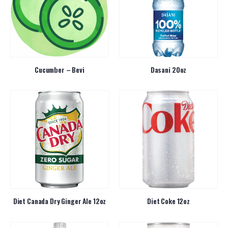
Cucumber – Bevi
Dasani 20oz
Diet Canada Dry Ginger Ale 12oz
Diet Coke 12oz