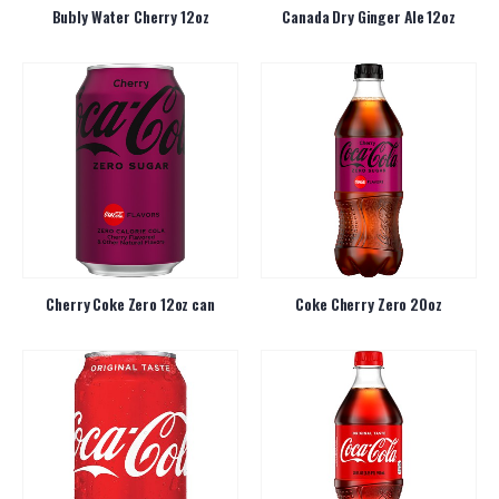
Bubly Water Cherry 12oz
Canada Dry Ginger Ale 12oz
Cherry Coke Zero 12oz can
Coke Cherry Zero 20oz