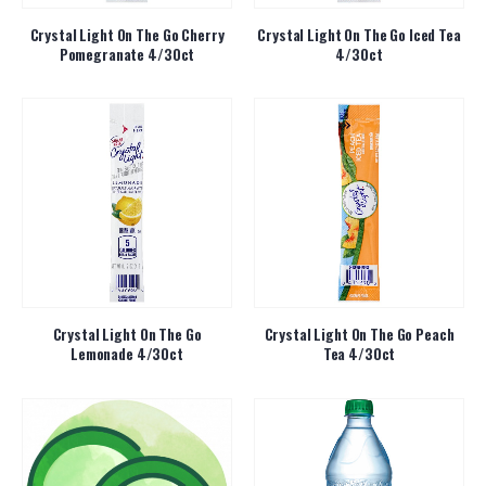
Crystal Light On The Go Cherry
Crystal Light On The Go Iced Tea
Pomegranate 4/30ct
4/30ct
Crystal Light On The Go
Crystal Light On The Go Peach
Lemonade 4/30ct
Tea 4/30ct