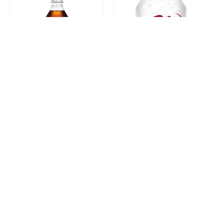
Diet Coke 20oz
Diet Dr. Pepper 12oz