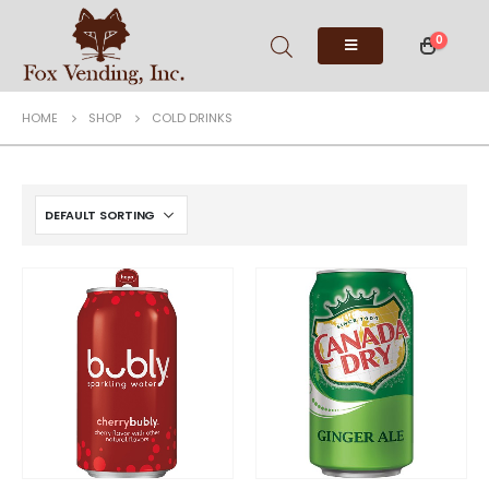
0
HOME
SHOP
COLD DRINKS