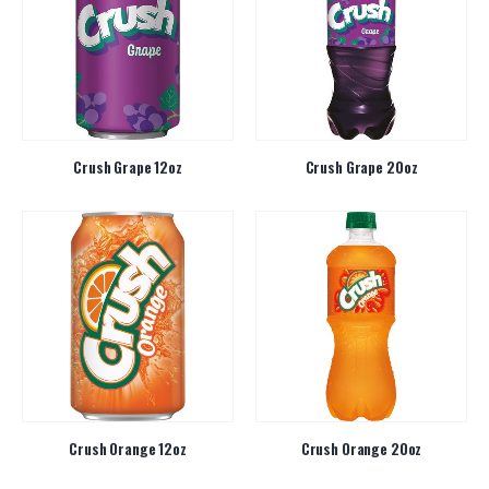
Crush Grape 12oz
Crush Grape 20oz
Crush Orange 12oz
Crush Orange 20oz