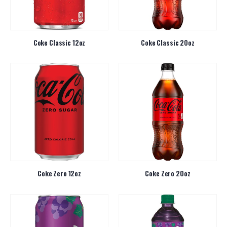
Coke Classic 12oz
Coke Classic 20oz
Coke Zero 12oz
Coke Zero 20oz