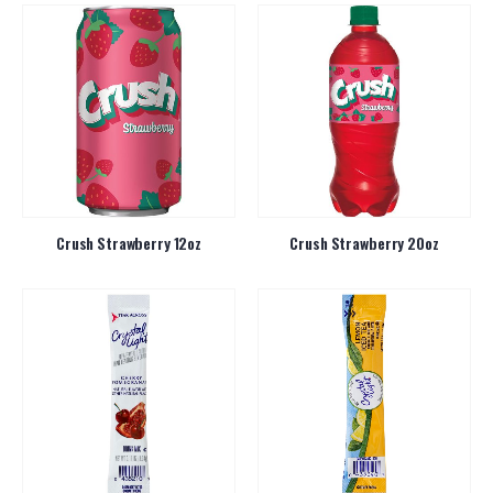
Crush Strawberry 12oz
Crush Strawberry 20oz