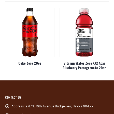
Coke Zero 20oz
Vitamin Water Zero XXX Acai
Blueberry Pomegranate 20oz
CONTACT US
Address:
9717 S. 76th Avenue Bridgeview, Illinois 60455