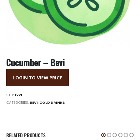
Cucumber – Bevi
LOGIN TO VIEW PRICE
SKU:
1221
CATEGORIES:
BEVI
,
COLD DRINKS
RELATED PRODUCTS