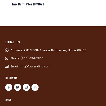
Twix Bar 1.79oz 10/36ct
CONTACT US
Address:
9717 S. 76th Avenue Bridgeview, Illinois 60455
Phone:
(800) 694-2800
Email:
info@foxvending.com
FOLLOW US
LINKS