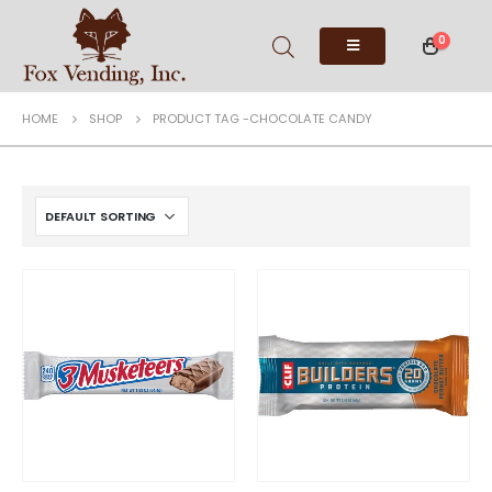
0
HOME
SHOP
PRODUCT TAG -
CHOCOLATE CANDY