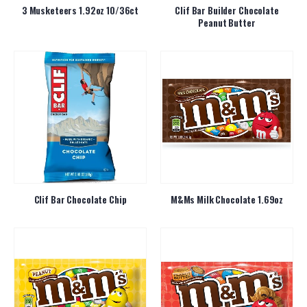
3 Musketeers 1.92oz 10/36ct
Clif Bar Builder Chocolate
Peanut Butter
Clif Bar Chocolate Chip
M&Ms Milk Chocolate 1.69oz