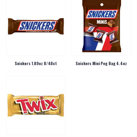
Snickers 1.89oz 8/48ct
Snickers Mini Peg Bag 4.4oz