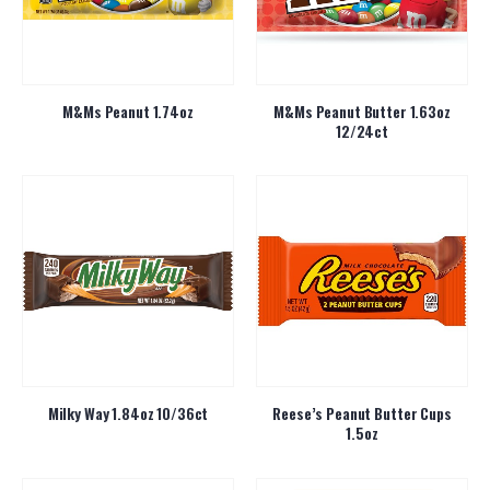
M&Ms Peanut 1.74oz
M&Ms Peanut Butter 1.63oz
12/24ct
Milky Way 1.84oz 10/36ct
Reese’s Peanut Butter Cups
1.5oz