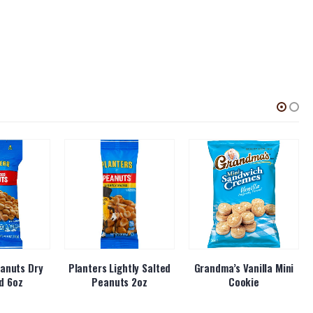
anuts Dry
Planters Lightly Salted
Grandma’s Vanilla Mini
d 6oz
Peanuts 2oz
Cookie