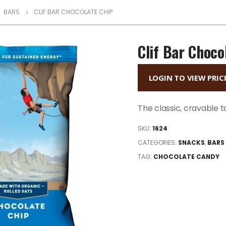
,
BARS
CLIF BAR CHOCOLATE CHIP
Clif Bar Choco
LOGIN TO VIEW PRIC
The classic, cravable t
SKU:
1624
CATEGORIES:
SNACKS
,
BARS
TAG:
CHOCOLATE CANDY