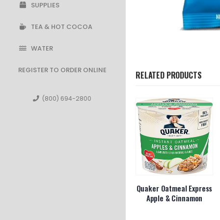
SUPPLIES
TEA & HOT COCOA
WATER
REGISTER TO ORDER ONLINE
RELATED PRODUCTS
(800) 694-2800
os Crunchy
Smartfood White
Quaker Oatmeal Express
Cheddar
Apple & Cinnamon