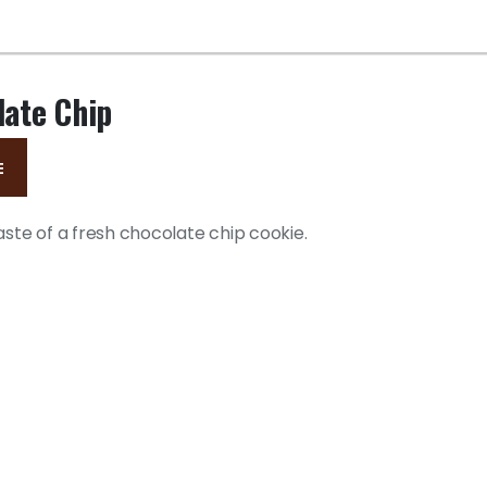
late Chip
E
aste of a fresh chocolate chip cookie.