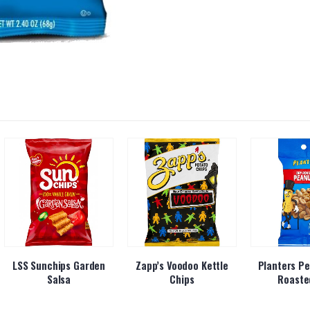
LSS Sunchips Garden
Zapp’s Voodoo Kettle
Planters Pe
Salsa
Chips
Roaste