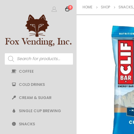
HOME
SHOP
SNACKS
0
Products
search
COFFEE
COLD DRINKS
CREAM & SUGAR
SINGLE CUP BREWING
SNACKS