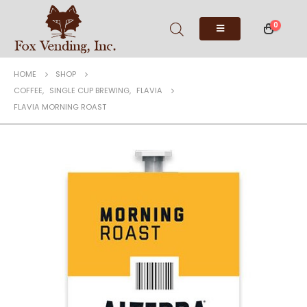
0
HOME
SHOP
COFFEE
,
SINGLE CUP BREWING
,
FLAVIA
FLAVIA MORNING ROAST