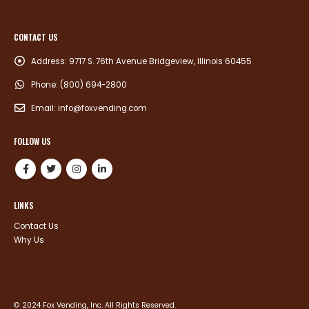
CONTACT US
Address:
9717 S. 76th Avenue Bridgeview, Illinois 60455
Phone:
(800) 694-2800
Email:
info@foxvending.com
FOLLOW US
LINKS
Contact Us
Why Us
© 2024 Fox Vending, Inc. All Rights Reserved.