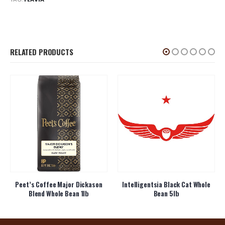
RELATED PRODUCTS
Peet’s Coffee Major Dickason
Intelligentsia Black Cat Whole
Blend Whole Bean 1lb
Bean 5lb