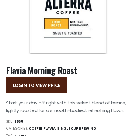
Flavia Morning Roast
LOGIN TO VIEW PRICE
Start your day off right with this select blend of beans,
lightly roasted for a smooth-bodied, refreshing flavor.
SKU:
2535
CATEGORIES:
COFFEE
,
FLAVIA
,
SINGLE CUP BREWING
TAG:
FLAVIA