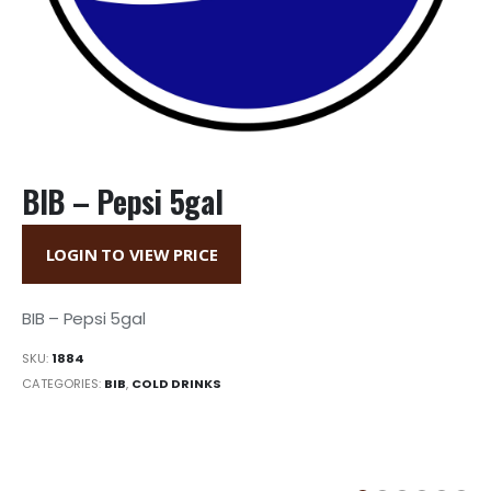
BIB – Pepsi 5gal
LOGIN TO VIEW PRICE
BIB – Pepsi 5gal
SKU:
1884
CATEGORIES:
BIB
,
COLD DRINKS