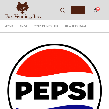
0
HOME
SHOP
COLD DRINKS
,
BIB
BIB – PEPSI 5GAL