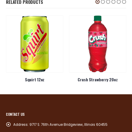
RELATED PRODUCTS
Squirt 12oz
Crush Strawberry 20oz
CONTACT US
Address:
9717 S. 76th Avenue Bridgeview, Illinois 60455