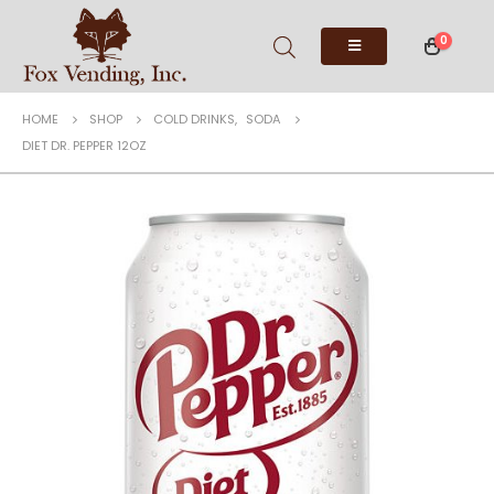
0
HOME
SHOP
COLD DRINKS
,
SODA
DIET DR. PEPPER 12OZ