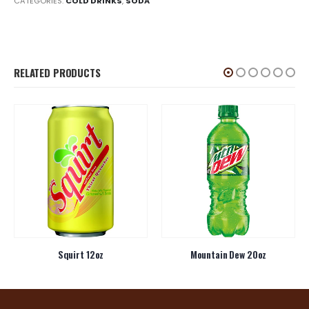
CATEGORIES:
COLD DRINKS
,
SODA
RELATED PRODUCTS
Squirt 12oz
Mountain Dew 20oz