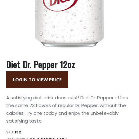
Diet Dr. Pepper 12oz
LOGIN TO VIEW PRICE
A satisfying diet drink does exist! Diet Dr. Pepper offers
the same 23 flavors of regular Dr. Pepper, without the
calories. Try one today and enjoy the unbelievably
satisfying taste.
SKU:
132