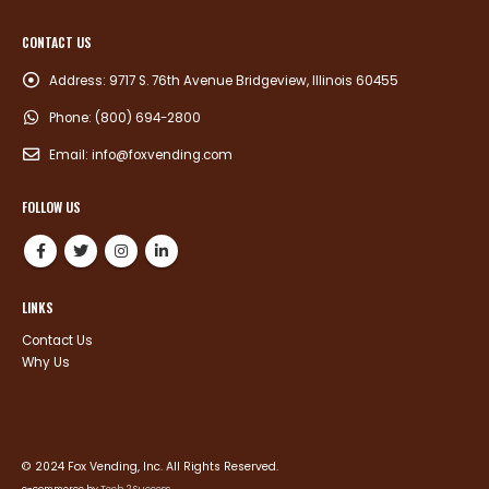
CONTACT US
Address:
9717 S. 76th Avenue Bridgeview, Illinois 60455
Phone:
(800) 694-2800
Email:
info@foxvending.com
FOLLOW US
LINKS
Contact Us
Why Us
© 2024 Fox Vending, Inc. All Rights Reserved.
e-commerce by
Tech 2 Success