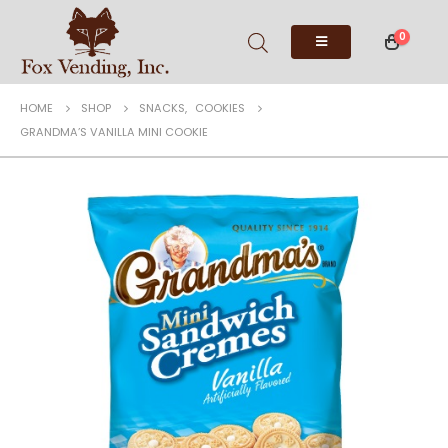
0
HOME
SHOP
SNACKS
,
COOKIES
GRANDMA’S VANILLA MINI COOKIE