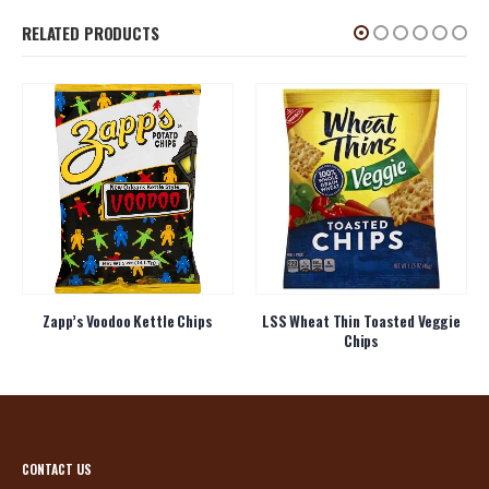
RELATED PRODUCTS
Zapp’s Voodoo Kettle Chips
LSS Wheat Thin Toasted Veggie
Chips
CONTACT US