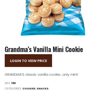
Grandma’s Vanilla Mini Cookie
LOGIN TO VIEW PRICE
GRANDMA’S classic vanilla cookie…only mini!
SKU:
196
CATEGORIES:
COOKIES
,
SNACKS