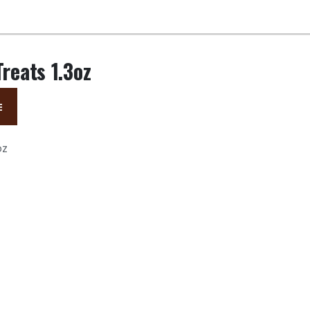
Treats 1.3oz
E
oz