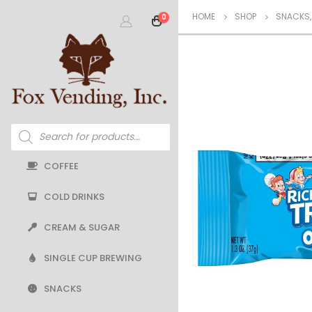
HOME
SHOP
SNACKS
0
Products
search
COFFEE
COLD DRINKS
CREAM & SUGAR
SINGLE CUP BREWING
SNACKS