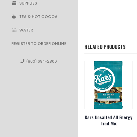
SUPPLIES
TEA & HOT COCOA
WATER
REGISTER TO ORDER ONLINE
RELATED PRODUCTS
(800) 694-2800
dge Farm
LSS Ruffles Regular
Kars Unsalted All Energy
h 1.5oz
Trail Mix