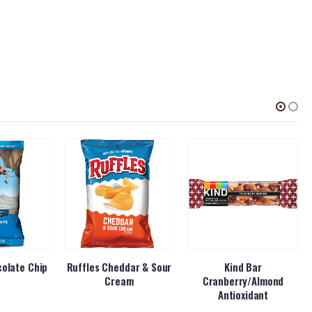
colate Chip
Ruffles Cheddar & Sour
Kind Bar
Cream
Cranberry/Almond
Antioxidant