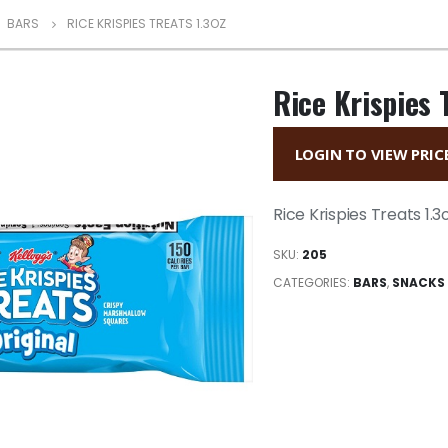
,
BARS
RICE KRISPIES TREATS 1.3OZ
Rice Krispies 
LOGIN TO VIEW PRIC
Rice Krispies Treats 1.3
SKU:
205
CATEGORIES:
BARS
,
SNACKS