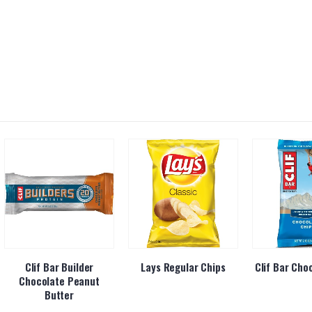
Clif Bar Builder
Lays Regular Chips
Clif Bar Cho
Chocolate Peanut
Butter