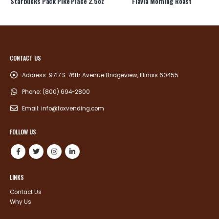
Starbucks Pack Pike Place 2.5oz
Flavia Morning Roast
CONTACT US
Address:
9717 S. 76th Avenue Bridgeview, Illinois 60455
Phone:
(800) 694-2800
Email:
info@foxvending.com
FOLLOW US
LINKS
Contact Us
Why Us