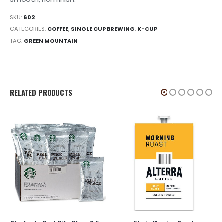
SKU:
602
CATEGORIES:
COFFEE
,
SINGLE CUP BREWING
,
K-CUP
TAG:
GREEN MOUNTAIN
RELATED PRODUCTS