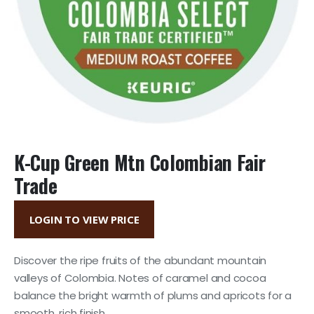
K-Cup Green Mtn Colombian Fair
Trade
LOGIN TO VIEW PRICE
Discover the ripe fruits of the abundant mountain
valleys of Colombia. Notes of caramel and cocoa
balance the bright warmth of plums and apricots for a
smooth, rich finish.