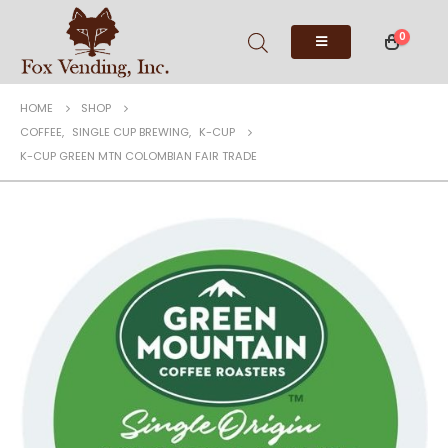
0
HOME
SHOP
COFFEE
,
SINGLE CUP BREWING
,
K-CUP
K-CUP GREEN MTN COLOMBIAN FAIR TRADE