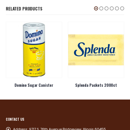
RELATED PRODUCTS
Domino Sugar Canister
Splenda Packets 2000ct
CONTACT US
Address:
9717 S. 76th Avenue Bridgeview, Illinois 60455