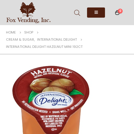
0
HOME
SHOP
CREAM & SUGAR
,
INTERNATIONAL DELIGHT
INTERNATIONAL DELIGHT HAZELNUT MINI 192CT