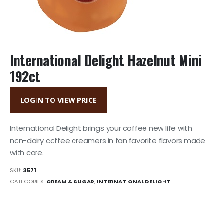
International Delight Hazelnut Mini
192ct
LOGIN TO VIEW PRICE
International Delight brings your coffee new life with
non-dairy coffee creamers in fan favorite flavors made
with care.
SKU:
3571
CATEGORIES:
CREAM & SUGAR
,
INTERNATIONAL DELIGHT