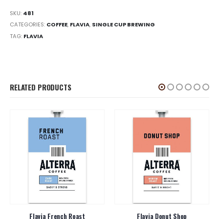
SKU:
481
CATEGORIES:
COFFEE
,
FLAVIA
,
SINGLE CUP BREWING
TAG:
FLAVIA
RELATED PRODUCTS
Flavia French Roast
Flavia Donut Shop