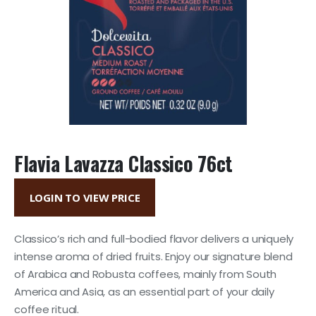
Flavia Lavazza Classico 76ct
LOGIN TO VIEW PRICE
Classico’s rich and full-bodied flavor delivers a uniquely
intense aroma of dried fruits. Enjoy our signature blend
of Arabica and Robusta coffees, mainly from South
America and Asia, as an essential part of your daily
coffee ritual.