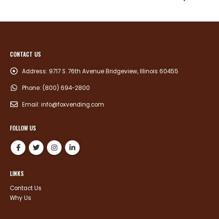
CONTACT US
Address:
9717 S. 76th Avenue Bridgeview, Illinois 60455
Phone:
(800) 694-2800
Email:
info@foxvending.com
FOLLOW US
LINKS
Contact Us
Why Us