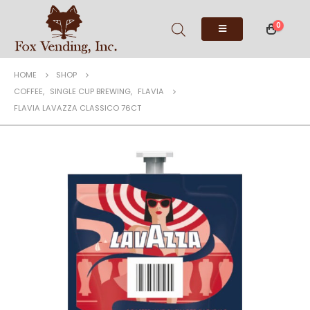
0
HOME
SHOP
COFFEE
,
SINGLE CUP BREWING
,
FLAVIA
FLAVIA LAVAZZA CLASSICO 76CT