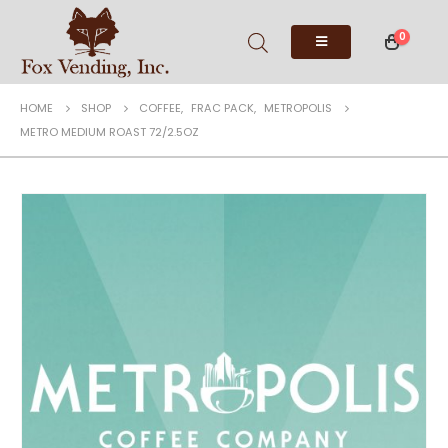
0
HOME
SHOP
COFFEE
,
FRAC PACK
,
METROPOLIS
METRO MEDIUM ROAST 72/2.5OZ