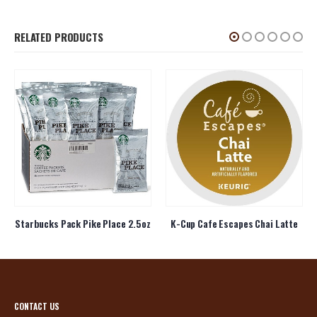
RELATED PRODUCTS
Starbucks Pack Pike Place 2.5oz
K-Cup Cafe Escapes Chai Latte
CONTACT US