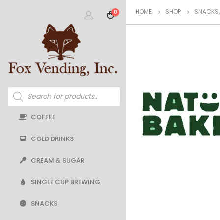
HOME
SHOP
SNACKS
0
Products
search
COFFEE
COLD DRINKS
CREAM & SUGAR
SINGLE CUP BREWING
SNACKS