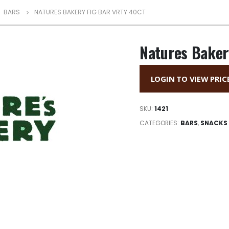
,
BARS
NATURES BAKERY FIG BAR VRTY 40CT
Natures Baker
LOGIN TO VIEW PRIC
SKU:
1421
CATEGORIES:
BARS
,
SNACKS