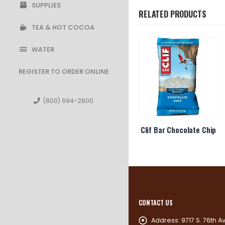
SUPPLIES
RELATED PRODUCTS
TEA & HOT COCOA
WATER
REGISTER TO ORDER ONLINE
(800) 694-2800
 Builder
Ruffles Cheddar & Sour
Clif Bar Chocolate Chip
e Peanut
Cream
ter
CONTACT US
Address:
9717 S. 76th A