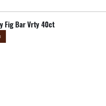
y Fig Bar Vrty 40ct
E