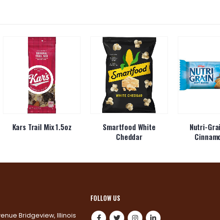
Kars Trail Mix 1.5oz
Smartfood White
Nutri-Gra
Cheddar
Cinnam
FOLLOW US
venue Bridgeview, Illinois