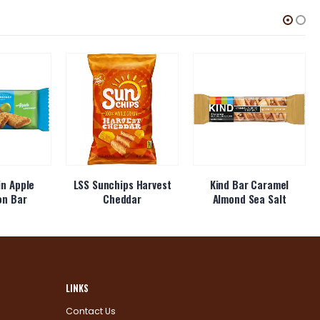
in Apple
LSS Sunchips Harvest
Kind Bar Caramel
on Bar
Cheddar
Almond Sea Salt
LINKS
Contact Us