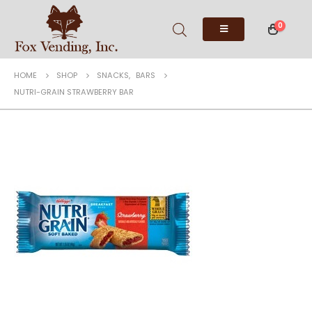
0
HOME
SHOP
SNACKS
,
BARS
NUTRI-GRAIN STRAWBERRY BAR