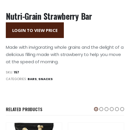
Nutri-Grain Strawberry Bar
LOGIN TO VIEW PRICE
Made with invigorating whole grains and the delight of a
delicious filling made with strawberry to help you move
at the speed of morning.
SKU:
157
CATEGORIES:
BARS
,
SNACKS
RELATED PRODUCTS