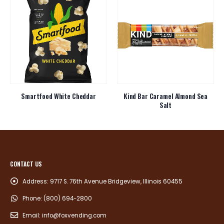
Smartfood White Cheddar
Kind Bar Caramel Almond Sea
Salt
CONTACT US
Address:
9717 S. 76th Avenue Bridgeview, Illinois 60455
Phone:
(800) 694-2800
Email:
info@foxvending.com