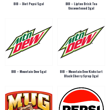
BIB – Diet Pepsi 5gal
BIB – Lipton Brisk Tea
Unsweetened 3gal
BIB – Mountain Dew 5gal
BIB – Mountain Dew Kickstart
Black Cherry Syrup 3gal