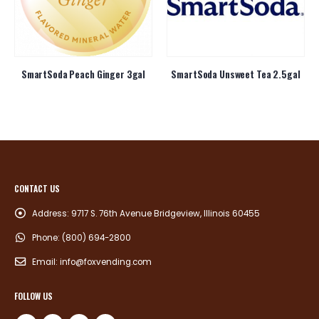
SmartSoda Peach Ginger 3gal
SmartSoda Unsweet Tea 2.5gal
CONTACT US
Address:
9717 S. 76th Avenue Bridgeview, Illinois 60455
Phone:
(800) 694-2800
Email:
info@foxvending.com
FOLLOW US