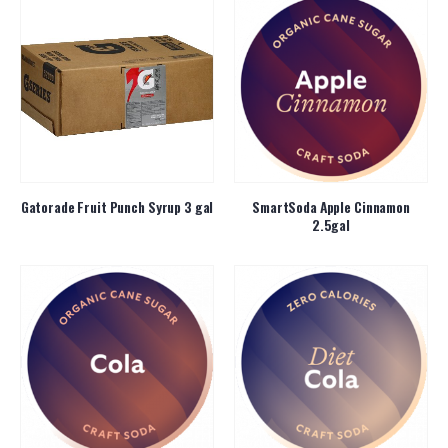
Gatorade Fruit Punch Syrup 3 gal
SmartSoda Apple Cinnamon
2.5gal