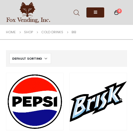
0
HOME
SHOP
COLD DRINKS
BIB