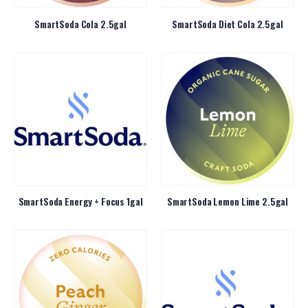
SmartSoda Cola 2.5gal
SmartSoda Diet Cola 2.5gal
SmartSoda Energy + Focus 1gal
SmartSoda Lemon Lime 2.5gal