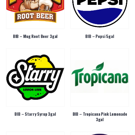
BIB – Mug Root Beer 3gal
BIB – Pepsi 5gal
BIB – Starry Syrup 3gal
BIB – Tropicana Pink Lemonade
3gal